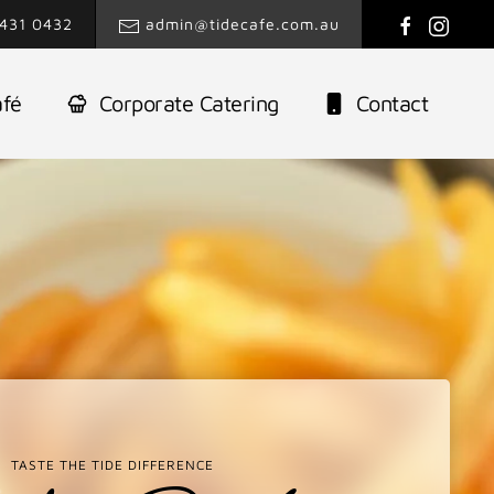
431 0432
admin@tidecafe.com.au
afé
Corporate Catering
Contact
TASTE THE TIDE DIFFERENCE