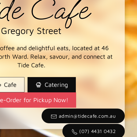
de Cafe
Gregory Street
ffee and delightful eats, located at 46
orth Ward. Relax, savour, and connect at
Tide Cafe.
Cafe
Catering
re-Order for Pickup Now!
admin@tidecafe.com.au
(07) 4431 0432