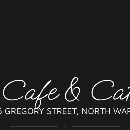
 Cafe & Cat
6 GREGORY STREET, NORTH WA