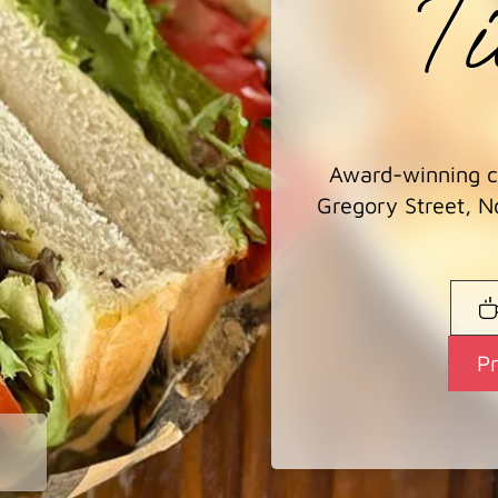
Ti
Award-winning co
Gregory Street, N
P