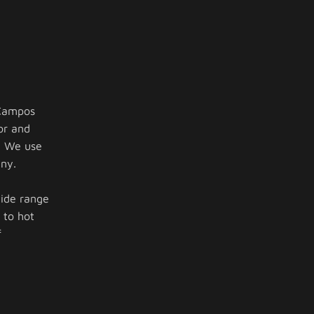
 Campos
or and
. We use
ny.
wide range
 to hot
f