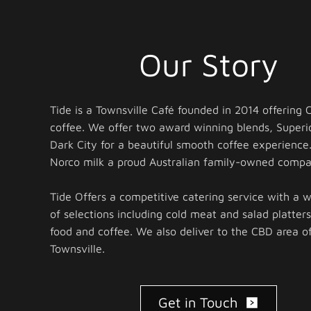
Our Story
Tide is a Townsville Café founded in 2014 offering
coffee. We offer two award winning blends, Superi
Dark City for a beautiful smooth coffee experience
Norco milk a proud Australian family-owned compa
Tide Offers a competitive catering service with a 
of selections including cold meat and salad platters
food and coffee. We also deliver to the CBD area o
Townsville.
Get in Touch