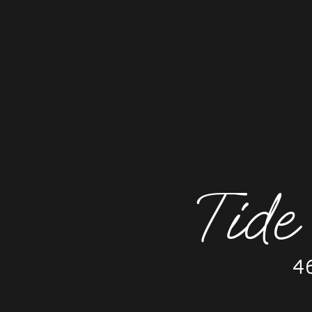
Tide
4